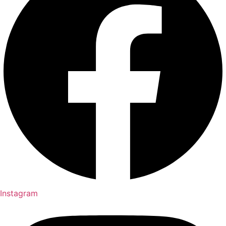
Instagram