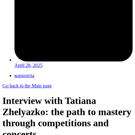
April 28, 2025
концерты
Go back to the Main page
Interview with Tatiana
Zhelyazko: the path to mastery
through competitions and
concerts