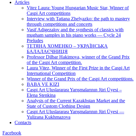
Articles
Vitez Laura: Young Hungarian Music Star, Winner of
Caspi Art competitions
Interview with Tatiana Zhelyazko: the path to mastery
through competitions and concerts
Vasif Adigezalov and the synthesis of classics with
mugham samples in his piano works — Cycle 24
Preludes
ТЕТЯНА ХОМЕНКО – УКРАЇНСЬКА
БАЛАЛАЄЧНИЦЯ
Professor Dilbar Hakimova, winner of the Grand Prix
of the Caspi Art competition.
Laura Vitez, Winner of the First Prize in the Caspi Art
International Competition
Winner of the Grand Prix of the Caspi Art competitions.
BABA VE KIZI
Caspi Art Uluslararası Yarışmalarının Jüri Üyesi –
Elena Stenkina
Analysis of the Current Kazakhstan Market and the
State of Custom Clothing Design
Caspi Art Uluslararası Yarışmalarının Jüri Üyesi —
Yulizana Kukhmazova
Contacts
Facebook