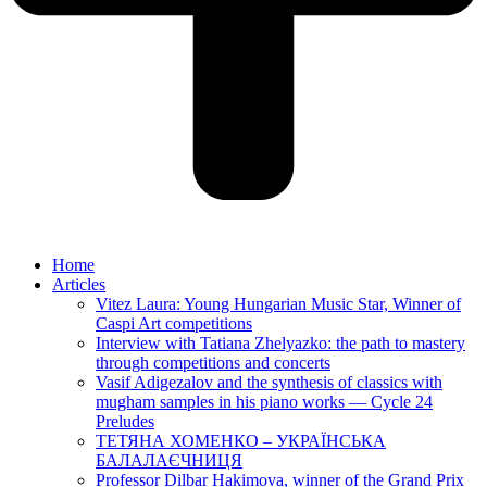
Home
Articles
Vitez Laura: Young Hungarian Music Star, Winner of
Caspi Art competitions
Interview with Tatiana Zhelyazko: the path to mastery
through competitions and concerts
Vasif Adigezalov and the synthesis of classics with
mugham samples in his piano works — Cycle 24
Preludes
ТЕТЯНА ХОМЕНКО – УКРАЇНСЬКА
БАЛАЛАЄЧНИЦЯ
Professor Dilbar Hakimova, winner of the Grand Prix