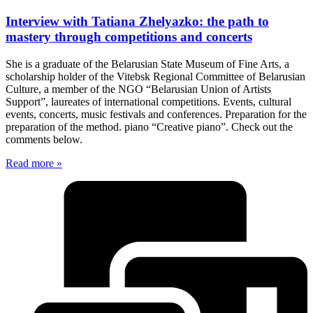
Interview with Tatiana Zhelyazko: the path to
mastery through competitions and concerts
She is a graduate of the Belarusian State Museum of Fine Arts, a
scholarship holder of the Vitebsk Regional Committee of Belarusian
Culture, a member of the NGO “Belarusian Union of Artists
Support”, laureates of international competitions. Events, cultural
events, concerts, music festivals and conferences. Preparation for the
preparation of the method. piano “Creative piano”. Check out the
comments below.
Read more »