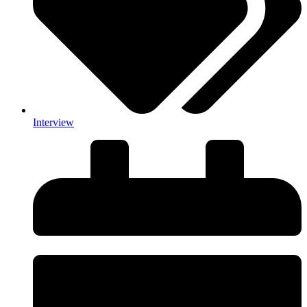
Interview