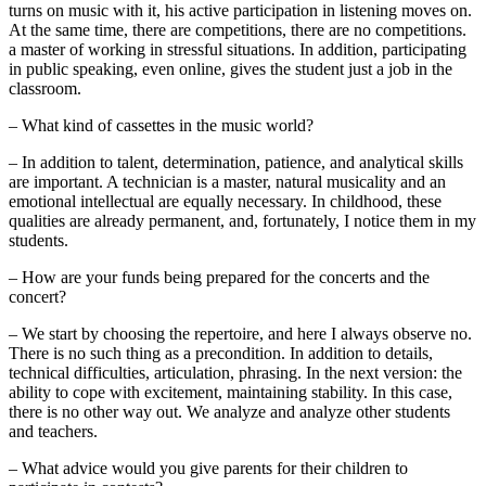
turns on music with it, his active participation in listening moves on.
At the same time, there are competitions, there are no competitions.
a master of working in stressful situations. In addition, participating
in public speaking, even online, gives the student just a job in the
classroom.
– What kind of cassettes in the music world?
– In addition to talent, determination, patience, and analytical skills
are important. A technician is a master, natural musicality and an
emotional intellectual are equally necessary. In childhood, these
qualities are already permanent, and, fortunately, I notice them in my
students.
– How are your funds being prepared for the concerts and the
concert?
– We start by choosing the repertoire, and here I always observe no.
There is no such thing as a precondition. In addition to details,
technical difficulties, articulation, phrasing. In the next version: the
ability to cope with excitement, maintaining stability. In this case,
there is no other way out. We analyze and analyze other students
and teachers.
– What advice would you give parents for their children to