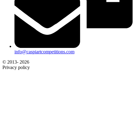
info@caspiartcompetitions.com
© 2013- 2026
Privacy policy