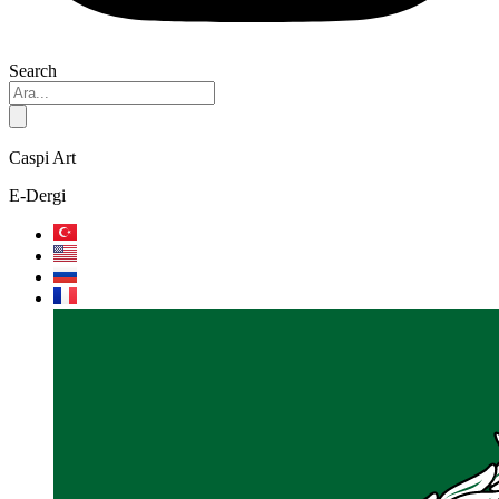
Search
Caspi Art
E-Dergi