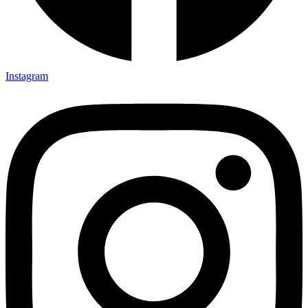
Instagram