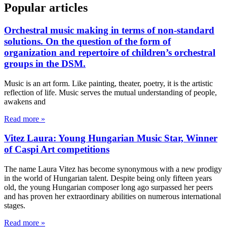
Popular articles
Orchestral music making in terms of non-standard
solutions. On the question of the form of
organization and repertoire of children’s orchestral
groups in the DSM.
Music is an art form. Like painting, theater, poetry, it is the artistic
reflection of life. Music serves the mutual understanding of people,
awakens and
Read more »
Vitez Laura: Young Hungarian Music Star, Winner
of Caspi Art competitions
The name Laura Vitez has become synonymous with a new prodigy
in the world of Hungarian talent. Despite being only fifteen years
old, the young Hungarian composer long ago surpassed her peers
and has proven her extraordinary abilities on numerous international
stages.
Read more »