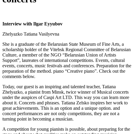
Interview with Ilgar Eyyubov
Zhelyazko Tatiana Vasilyevna
She is a graduate of the Belarusian State Museum of Fine Arts, a
scholarship holder of the Vitebsk Regional Committee of Belarusian
Culture, a member of the NGO “Belarusian Union of Artists
Support”, laureates of international competitions. Events, cultural
events, concerts, music festivals and conferences. Preparation for the
preparation of the method. piano “Creative piano”. Check out the
comments below.
Today, our guest is an inspiring and talented teacher, Tatiana
Zhelyazko, a pianist from Minsk, twice winner of Musical concerts
under the auspices of Caspi Art LTD. This way you can learn more
about it. Concerts and phrases. Tatiana Zelsko inspires her work to
great achievements. This is an option and a unique option. and
concert performances are not only competitions, they are not a
turning point in becoming a musician.
A competition for young pianists is possible, about preparing for the