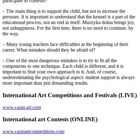
participate in contests?
– The main thing is to support the child, but not to increase the
pressure. It is important to understand that the kennel is a part of the
educational process, not an end in itself. Muzzyka dolna brings joy,
not unhappiness. For the first time, there is no need to continue. by
the way.
– Many young teachers face difficulties at the beginning of their
career. What mistakes should they be afraid of?
– One of the most dangerous mistakes is to try to fit all the
components to one technique. Each child is different, and it is
important to find your own approach to it. And, of course,
underestimating the psychological aspect: student support is always
more important than just demanding results.
International Art Competitions and Festivals (LIVE)
www.caspi-art.com
International art Contests (ONLINE)
www.caspiartcompetitions.com