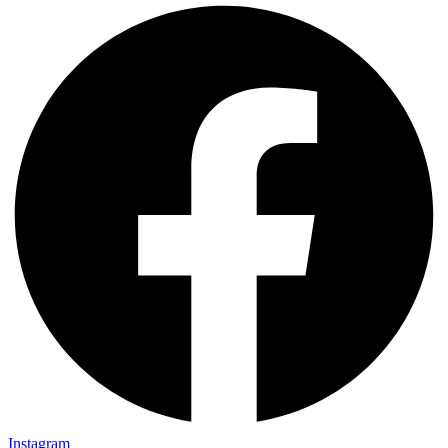
Instagram