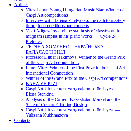
Articles
Vitez Laura: Young Hungarian Music Star, Winner of
Caspi Art competitions
Interview with Tatiana Zhelyazko: the path to mastery
through competitions and concerts
Vasif Adigezalov and the synthesis of classics with
mugham samples in his piano works — Cycle 24
Preludes
ТЕТЯНА ХОМЕНКО – УКРАЇНСЬКА
БАЛАЛАЄЧНИЦЯ
Professor Dilbar Hakimova, winner of the Grand Prix
of the Caspi Art competition.
Laura Vitez, Winner of the First Prize in the Caspi Art
International Competition
Winner of the Grand Prix of the Caspi Art competitions.
BABA VE KIZI
Caspi Art Uluslararası Yarışmalarının Jüri Üyesi –
Elena Stenkina
Analysis of the Current Kazakhstan Market and the
State of Custom Clothing Design
Caspi Art Uluslararası Yarışmalarının Jüri Üyesi —
Yulizana Kukhmazova
Contacts