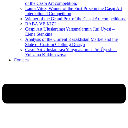
of the Caspi Art competition.
Laura Vitez, Winner of the First Prize in the Caspi Art
International Competition
Winner of the Grand Prix of the Caspi Art competitions.
BABA VE KIZI
Caspi Art Uluslararası Yarışmalarının Jüri Üyesi –
Elena Stenkina
Analysis of the Current Kazakhstan Market and the
State of Custom Clothing Design
Caspi Art Uluslararası Yarışmalarının Jüri Üyesi —
Yulizana Kukhmazova
Contacts