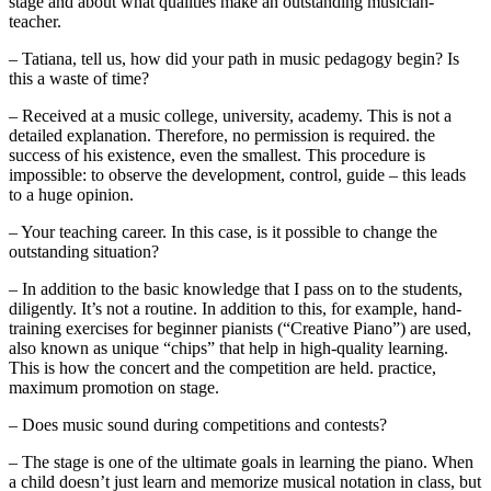
stage and about what qualities make an outstanding musician-
teacher.
– Tatiana, tell us, how did your path in music pedagogy begin? Is
this a waste of time?
– Received at a music college, university, academy. This is not a
detailed explanation. Therefore, no permission is required. the
success of his existence, even the smallest. This procedure is
impossible: to observe the development, control, guide – this leads
to a huge opinion.
– Your teaching career. In this case, is it possible to change the
outstanding situation?
– In addition to the basic knowledge that I pass on to the students,
diligently. It’s not a routine. In addition to this, for example, hand-
training exercises for beginner pianists (“Creative Piano”) are used,
also known as unique “chips” that help in high-quality learning.
This is how the concert and the competition are held. practice,
maximum promotion on stage.
– Does music sound during competitions and contests?
– The stage is one of the ultimate goals in learning the piano. When
a child doesn’t just learn and memorize musical notation in class, but