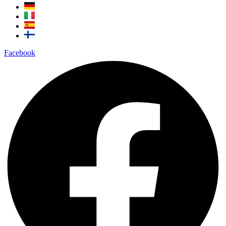
Facebook