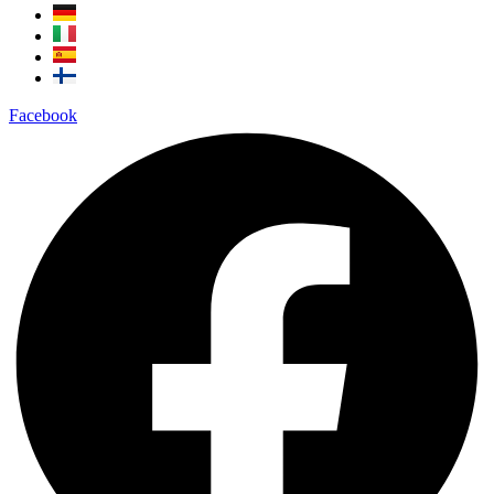
Facebook