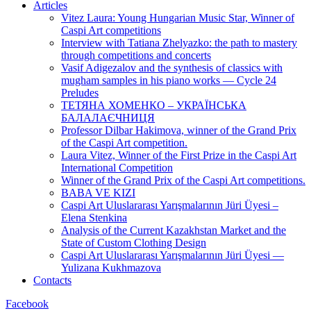
Articles
Vitez Laura: Young Hungarian Music Star, Winner of
Caspi Art competitions
Interview with Tatiana Zhelyazko: the path to mastery
through competitions and concerts
Vasif Adigezalov and the synthesis of classics with
mugham samples in his piano works — Cycle 24
Preludes
ТЕТЯНА ХОМЕНКО – УКРАЇНСЬКА
БАЛАЛАЄЧНИЦЯ
Professor Dilbar Hakimova, winner of the Grand Prix
of the Caspi Art competition.
Laura Vitez, Winner of the First Prize in the Caspi Art
International Competition
Winner of the Grand Prix of the Caspi Art competitions.
BABA VE KIZI
Caspi Art Uluslararası Yarışmalarının Jüri Üyesi –
Elena Stenkina
Analysis of the Current Kazakhstan Market and the
State of Custom Clothing Design
Caspi Art Uluslararası Yarışmalarının Jüri Üyesi —
Yulizana Kukhmazova
Contacts
Facebook