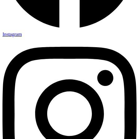
Instagram