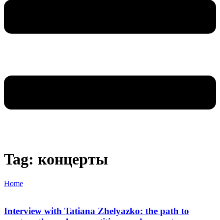
Tag: концерты
Home
Interview with Tatiana Zhelyazko: the path to