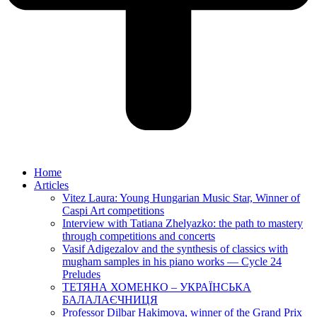
Home
Articles
Vitez Laura: Young Hungarian Music Star, Winner of
Caspi Art competitions
Interview with Tatiana Zhelyazko: the path to mastery
through competitions and concerts
Vasif Adigezalov and the synthesis of classics with
mugham samples in his piano works — Cycle 24
Preludes
ТЕТЯНА ХОМЕНКО – УКРАЇНСЬКА
БАЛАЛАЄЧНИЦЯ
Professor Dilbar Hakimova, winner of the Grand Prix