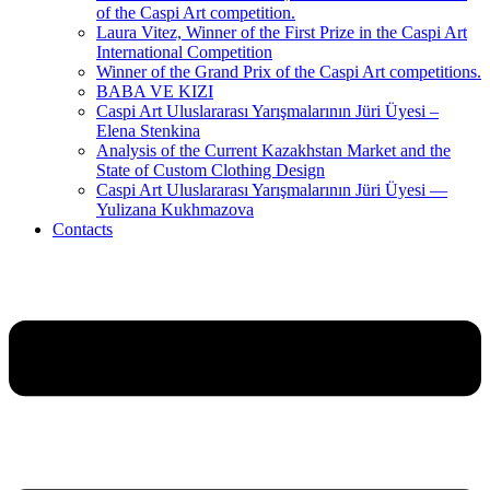
of the Caspi Art competition.
Laura Vitez, Winner of the First Prize in the Caspi Art
International Competition
Winner of the Grand Prix of the Caspi Art competitions.
BABA VE KIZI
Caspi Art Uluslararası Yarışmalarının Jüri Üyesi –
Elena Stenkina
Analysis of the Current Kazakhstan Market and the
State of Custom Clothing Design
Caspi Art Uluslararası Yarışmalarının Jüri Üyesi —
Yulizana Kukhmazova
Contacts