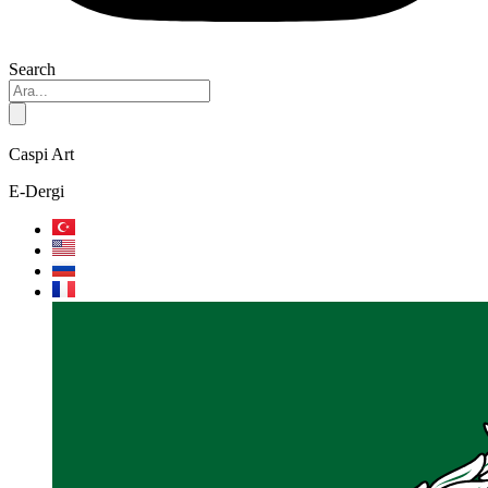
Search
Caspi Art
E-Dergi