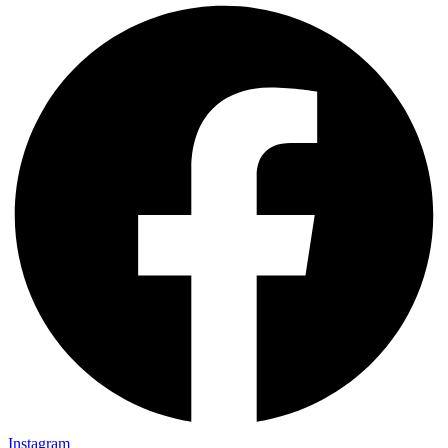
Instagram