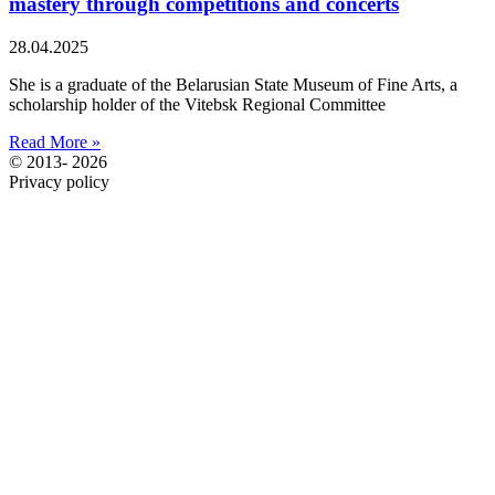
mastery through competitions and concerts
28.04.2025
She is a graduate of the Belarusian State Museum of Fine Arts, a
scholarship holder of the Vitebsk Regional Committee
Read More »
© 2013- 2026
Privacy policy