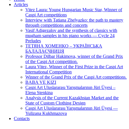
Articles
Vitez Laura: Young Hungarian Music Star, Winner of
Caspi Art competitions
Interview with Tatiana Zhelyazko: the path to mastery
through competitions and concerts
Vasif Adigezalov and the synthesis of classics with
mugham samples in his piano works — Cycle 24
Preludes
ТЕТЯНА ХОМЕНКО – УКРАЇНСЬКА
БАЛАЛАЄЧНИЦЯ
Professor Dilbar Hakimova, winner of the Grand Prix
of the Caspi Art competition.
Laura Vitez, Winner of the First Prize in the Caspi Art
International Competition
Winner of the Grand Prix of the Caspi Art competitions.
BABA VE KIZI
Caspi Art Uluslararası Yarışmalarının Jüri Üyesi –
Elena Stenkina
Analysis of the Current Kazakhstan Market and the
State of Custom Clothing Design
Caspi Art Uluslararası Yarışmalarının Jüri Üyesi —
Yulizana Kukhmazova
Contacts